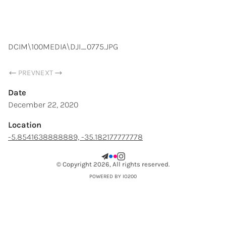
SAMUEL CHOPARD