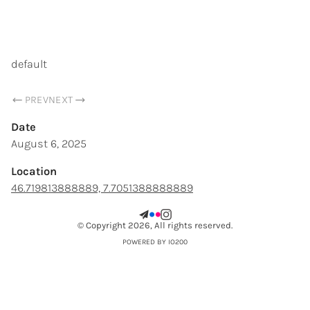
SAMUEL CHOPARD