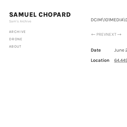
SAMUEL CHOPARD
DCIM\101MEDIA\
Sam's Archive
ARCHIVE
PREV
NEXT
DRONE
ABOUT
Date
June 
Location
64.44