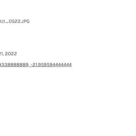
DJI_0522.JPG
21, 2022
9338888889, -21.959594444444