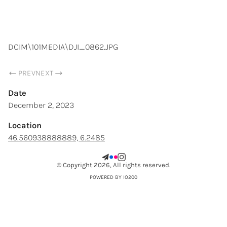
SAMUEL CHOPARD